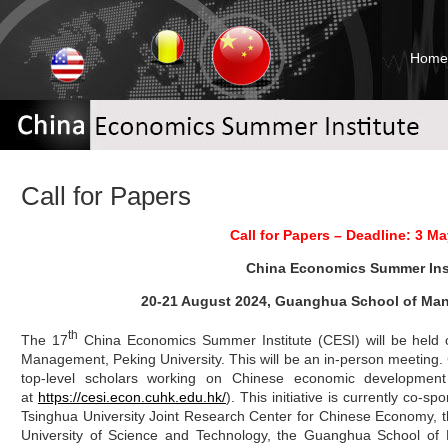
Home
Call for Papers
Call for Papers – Deadline: 3 Ma
China Economics Summer Inst
20-21 August 2024, Guanghua School of Man
th
The 17
China Economics Summer Institute (CESI) will be held
Management, Peking University. This will be an in-person meeting
top-level scholars working on Chinese economic development
at
https://cesi.econ.cuhk.edu.hk/
). This initiative is currently co-
Tsinghua University Joint Research Center for Chinese Economy, 
University of Science and Technology, the Guanghua School of 