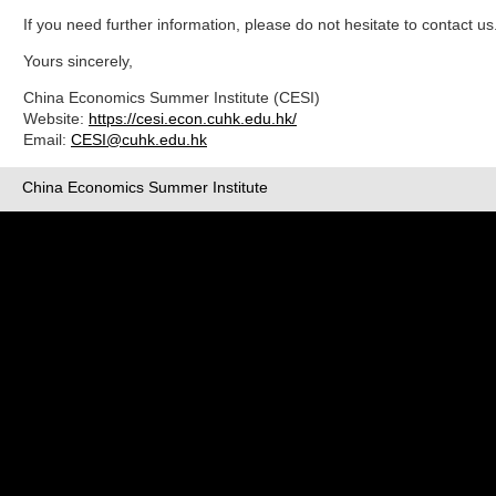
If you need further information, please do not hesitate to contact us
Yours sincerely,
China Economics Summer Institute (CESI)
Website:
https://cesi.econ.cuhk.edu.hk/
Email:
CESI@cuhk.edu.hk
China Economics Summer Institute