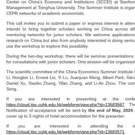
Center on China’s Economy and Institutions (SCCEI) at Stanfor
Management at Tsinghua University. The Summer Institute is orga
CEPR networks of academic economists.
This call invites you to submit a paper or express interest in at
intends to bring together scholars working on China across dif
mentoring networks for junior scholars. We welcome applications
research on China but also from anybody interested in doing seri
use the workshop to explore this possibility.
During the two-day workshop, there will be seminar presentations. 
for consultations with junior scholars. One session will be organized
The scientific committee of the China Economics Summer Institute
Li, Hongbin Li, Ernest Liu, Yi Lu, Juanjuan Meng, Albert Park, G
Daniel Xu, Xiaobo Zhang, Yifan Zhang, and Li-An Zhou. The comm
Song.
If you are interested in presenting at the conf
https://cloud.itsc.cuhk.edu.hk/webform/view.php?id=13683567
. Th
Notification of acceptance will be sent by
the end of May, 2024
.
cover up to 3 nights of hotel accommodation for the presenter.
If you are interested in attending the mee
https://cloud.itsc.cuhk.edu.hk/webform/view.php?id=13683571